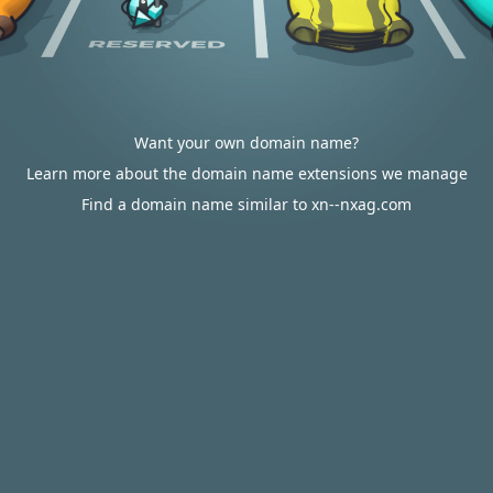
Want your own domain name?
Learn more about the domain name extensions we manage
Find a domain name similar to xn--nxag.com