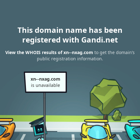
This domain name has been
registered with Gandi.net
View the WHOIS results of xn--nxag.com
to get the domain’s
public registration information.
xn--nxag.com
is unavailable