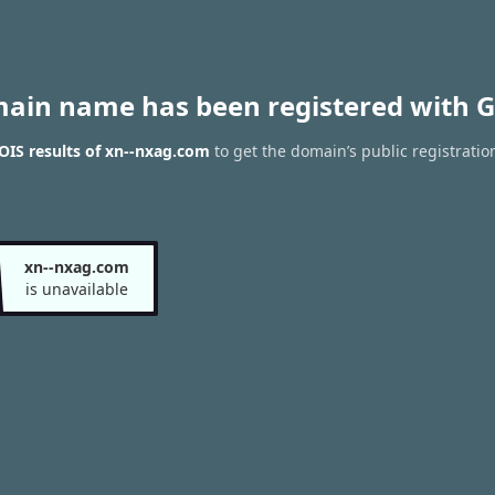
main name has been registered with G
IS results of xn--nxag.com
to get the domain’s public registratio
xn--nxag.com
is unavailable