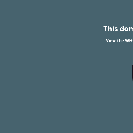
This do
View the WHO