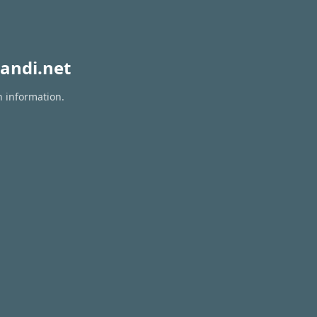
andi.net
n information.