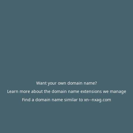
Want your own domain name?
Learn more about the domain name extensions we manage
Find a domain name similar to xn--nxag.com